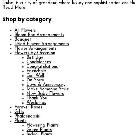
Dubai is a city of grandeur, where luxury and sophistication are t
Read More
Shop by category
All Flowers
Bloom Box Arrangements
Bouquet
Dried Flower Arrangements
Flower Arrangements
Flowers by Occasion
Birthday
Condolences
Congratulations
Friendship
Get Well
I'm Sorry
Love & Anniversary
Make Someone Smile
New Baby Flowers
Thank You
Weddings
Forever Roses
Gifts
Phalaenopsis
Plants
Flowering Plants
Green Plants
Indoor Plants