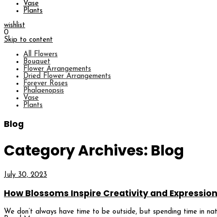
Vase
Plants
wishlist
0
Skip to content
All Flowers
Bouquet
Flower Arrangements
Dried Flower Arrangements
Forever Roses
Phalaenopsis
Vase
Plants
Blog
Category Archives: Blog
July 30, 2023
How Blossoms Inspire Creativity and Expressio
We don’t always have time to be outside, but spending time in natu