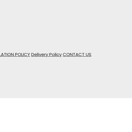
ATION POLICY
Delivery Policy
CONTACT US