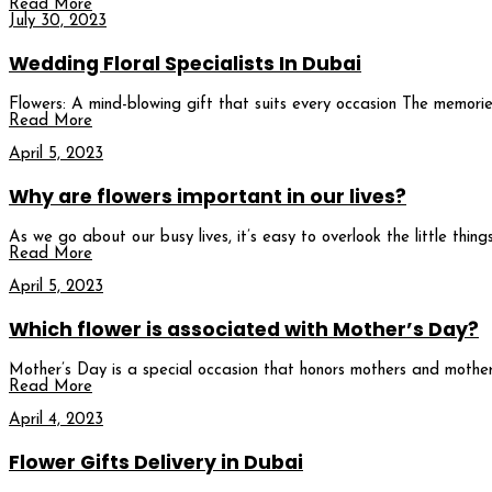
Read More
July 30, 2023
Wedding Floral Specialists In Dubai
Flowers: A mind-blowing gift that suits every occasion The memorie
Read More
April 5, 2023
Why are flowers important in our lives?
As we go about our busy lives, it’s easy to overlook the little thi
Read More
April 5, 2023
Which flower is associated with Mother’s Day?
Mother’s Day is a special occasion that honors mothers and mother 
Read More
April 4, 2023
Flower Gifts Delivery in Dubai