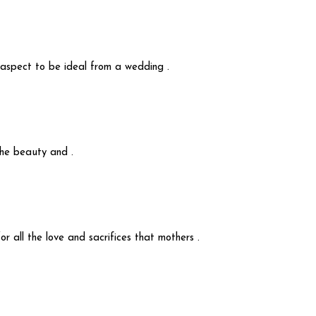
y aspect to be ideal from a wedding .
 the beauty and .
r all the love and sacrifices that mothers .