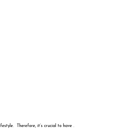
tyle. Therefore, it’s crucial to have .