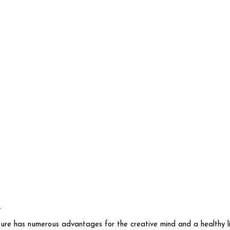
n
re has numerous advantages for the creative mind and a healthy lifes