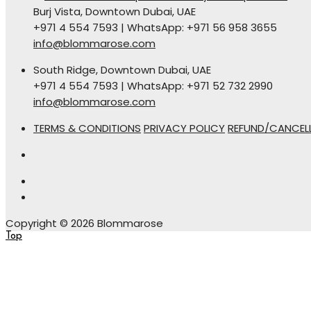
Burj Vista, Downtown Dubai, UAE
+971 4 554 7593 | WhatsApp: +971 56 958 3655
info@blommarose.com
South Ridge, Downtown Dubai, UAE
+971 4 554 7593 | WhatsApp: +971 52 732 2990
info@blommarose.com
TERMS & CONDITIONS
PRIVACY POLICY
REFUND/CANCELL
Copyright © 2026 Blommarose
Top