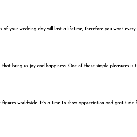
s of your wedding day will last a lifetime, therefore you want ever
ngs that bring us joy and happiness. One of these simple pleasures is
figures worldwide. It’s a time to show appreciation and gratitude fo