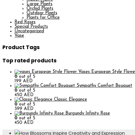
Large Plants
Orchid Plants
Outdoor Plants
Plants for Office
Red Roses
Special Products
Uncategorized
Vase
Product Tags
Top rated products
European Style Flowe
0
out of 5
199
AED
Sympathy Comfort Bouquet
0
out of 5
450
AED
Classic Elegance
0
out of 5
399
AED
Burgundy Infinity Rose
0
out of 5
450
AED