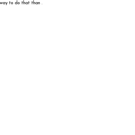
 way to do that than .