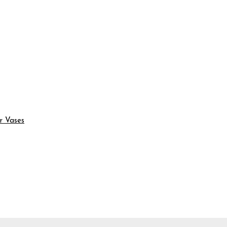
r Vases