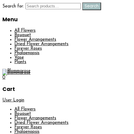
Search
Search for:
Menu
All Flowers
Bouquet
Flower Arrangements
Dried Flower Arrangements
Forever Roses
Phalaenopsis
Vase
Plants
0
Cart
User Login
All Flowers
Bouquet
Flower Arrangements
Dried Flower Arrangements
Forever Roses
Phalaenopsis