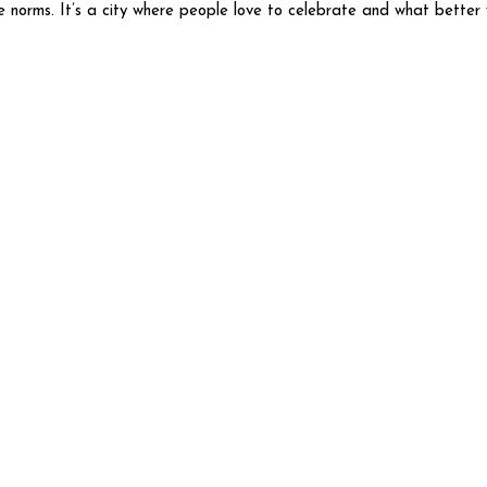
he norms. It’s a city where people love to celebrate and what better