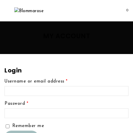
0
MY ACCOUNT
Login
Username or email address
*
Password
*
Remember me