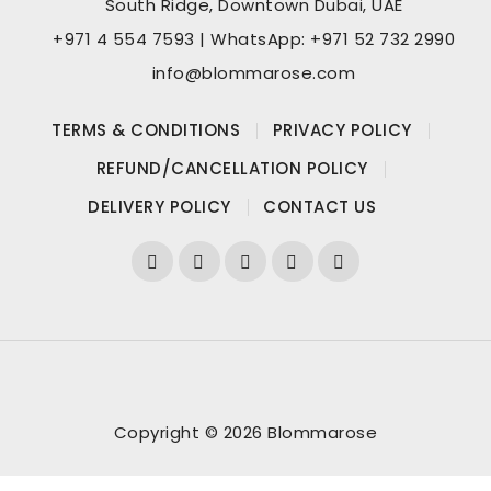
South Ridge, Downtown Dubai, UAE
+971 4 554 7593 | WhatsApp: +971 52 732 2990
info@blommarose.com
TERMS & CONDITIONS
PRIVACY POLICY
REFUND/CANCELLATION POLICY
DELIVERY POLICY
CONTACT US
Copyright © 2026 Blommarose