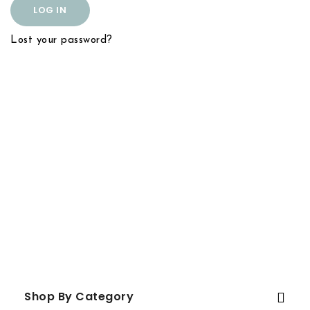
LOG IN
Lost your password?
Shop By Category