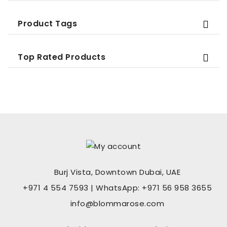
Product Tags
Top Rated Products
Burj Vista, Downtown Dubai, UAE
+971 4 554 7593 | WhatsApp: +971 56 958 3655
info@blommarose.com