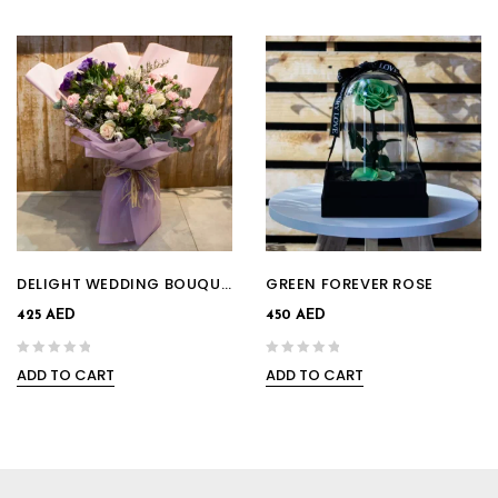
DELIGHT WEDDING BOUQUET
GREEN FOREVER ROSE
425
AED
450
AED
ADD TO CART
ADD TO CART
0
0
out
out
of
of
5
5