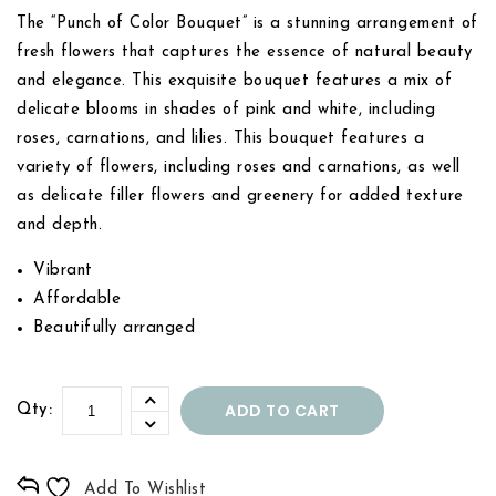
The “Punch of Color Bouquet” is a stunning arrangement of
fresh flowers that captures the essence of natural beauty
and elegance. This exquisite bouquet features a mix of
delicate blooms in shades of pink and white, including
roses, carnations, and lilies. This bouquet features a
variety of flowers, including roses and carnations, as well
as delicate filler flowers and greenery for added texture
and depth.
Vibrant
Affordable
Beautifully arranged
ADD TO CART
Qty:
Add To Wishlist