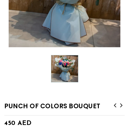
PUNCH OF COLORS BOUQUET
450
AED