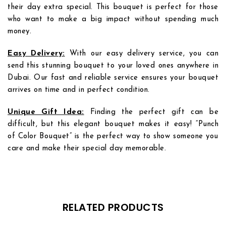
their day extra special. This bouquet is perfect for those
who want to make a big impact without spending much
money.
Easy Delivery:
With our easy delivery service, you can
send this stunning bouquet to your loved ones anywhere in
Dubai. Our fast and reliable service ensures your bouquet
arrives on time and in perfect condition.
Add to
Add to
Unique Gift Idea:
Finding the perfect gift can be
wishlist
wishlist
difficult, but this elegant bouquet makes it easy! “Punch
of Color Bouquet” is the perfect way to show someone you
care and make their special day memorable.
RELATED PRODUCTS