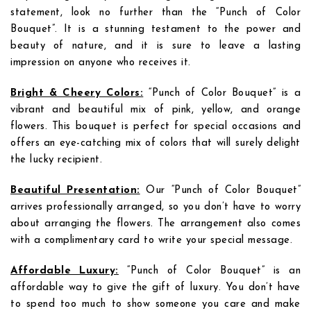
statement, look no further than the “Punch of Color
Bouquet”. It is a stunning testament to the power and
beauty of nature, and it is sure to leave a lasting
impression on anyone who receives it.
Bright & Cheery Colors:
“Punch of Color Bouquet” is a
vibrant and beautiful mix of pink, yellow, and orange
flowers. This bouquet is perfect for special occasions and
offers an eye-catching mix of colors that will surely delight
the lucky recipient.
Beautiful Presentation:
Our “Punch of Color Bouquet”
arrives professionally arranged, so you don’t have to worry
about arranging the flowers. The arrangement also comes
with a complimentary card to write your special message.
Affordable Luxury:
“Punch of Color Bouquet” is an
affordable way to give the gift of luxury. You don’t have
to spend too much to show someone you care and make