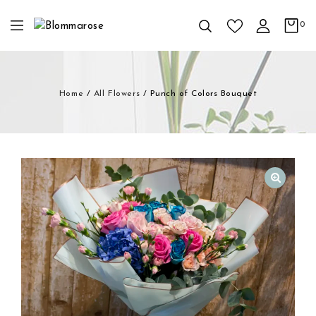
0
Home
/
All Flowers
/
Punch of Colors Bouquet
🔍