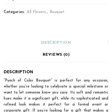
Categories:
All Flowers
,
Bouquet
DESCRIPTION
REVIEWS (0)
DESCRIPTION
“Punch of Color Bouquet” is perfect for any occasion,
whether you’re looking to celebrate a special milestone or
want to let someone know you care. Its soft and romantic
hues make it a significant gift, while its sophisticated and
refined look makes it perfect for a formal event or
corporate gift. If you’re looking for a gift that makes a