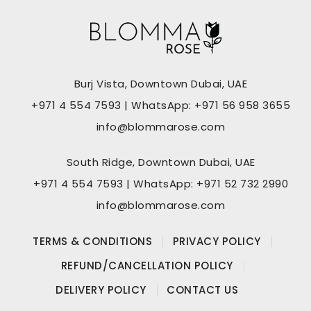
Burj Vista, Downtown Dubai, UAE
+971 4 554 7593 | WhatsApp: +971 56 958 3655
info@blommarose.com
South Ridge, Downtown Dubai, UAE
+971 4 554 7593 | WhatsApp: +971 52 732 2990
info@blommarose.com
TERMS & CONDITIONS
PRIVACY POLICY
REFUND/CANCELLATION POLICY
DELIVERY POLICY
CONTACT US