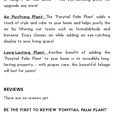
upgrade any area!
Air Purifying Plant:
The “Ponytail Palm Plant” adds a
touch of style and color to your home and helps purify the
air by filtering out toxins such as formaldehyde and
benzene. Enjoy cleaner air while adding an eye-catching
display to your living space!
Long-Lasting Plant:
Another benefit of adding the
“Ponytail Palm Plant” to your home is its incredibly long-
lasting property – with proper care, this beautiful foliage
will last for years!
REVIEWS
There are no reviews yet.
BE THE FIRST TO REVIEW “PONYTAIL PALM PLANT”