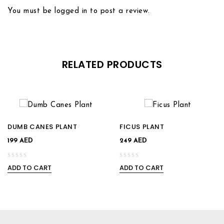
You must be
logged in
to post a review.
Add to
Add to
wishlist
wishlist
RELATED PRODUCTS
DUMB CANES PLANT
FICUS PLANT
199
AED
249
AED
ADD TO CART
ADD TO CART
0
0
out
out
of
of
5
5