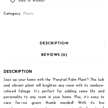
Add To Wishlist
Category:
Plants
DESCRIPTION
REVIEWS (0)
DESCRIPTION
Jazz up your home with the “Ponytail Palm Plant”! This lush
and vibrant plant will brighten any room with its rainbow-
colored foliage. It’s perfect for adding some life and
personality to any room in your home. Plus, it’s easy to
care for—no green thumb needed! With its low