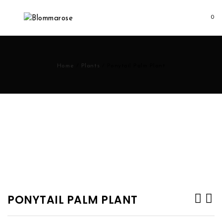
0
Home
/
Plants
/
Ponytail Palm Plant
PONYTAIL PALM PLANT