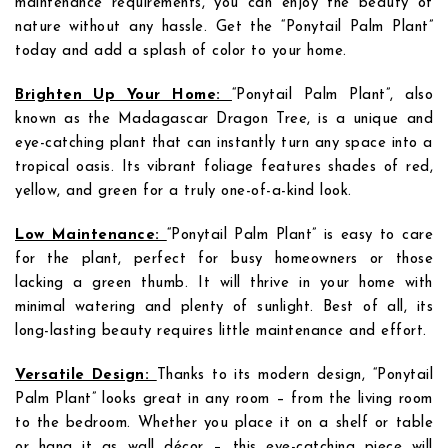
maintenance requirements, you can enjoy the beauty of
nature without any hassle. Get the “Ponytail Palm Plant”
today and add a splash of color to your home.
Brighten Up Your Home:
“Ponytail Palm Plant”, also
known as the Madagascar Dragon Tree, is a unique and
eye-catching plant that can instantly turn any space into a
tropical oasis. Its vibrant foliage features shades of red,
yellow, and green for a truly one-of-a-kind look.
Low Maintenance:
“Ponytail Palm Plant” is easy to care
for the plant, perfect for busy homeowners or those
lacking a green thumb. It will thrive in your home with
minimal watering and plenty of sunlight. Best of all, its
long-lasting beauty requires little maintenance and effort.
Versatile Design:
Thanks to its modern design, “Ponytail
Palm Plant” looks great in any room – from the living room
to the bedroom. Whether you place it on a shelf or table
or hang it as wall décor – this eye-catching piece will