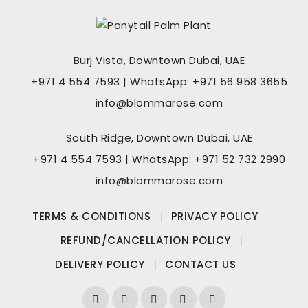
Burj Vista, Downtown Dubai, UAE
+971 4 554 7593 | WhatsApp: +971 56 958 3655
info@blommarose.com
South Ridge, Downtown Dubai, UAE
+971 4 554 7593 | WhatsApp: +971 52 732 2990
info@blommarose.com
TERMS & CONDITIONS
PRIVACY POLICY
REFUND/CANCELLATION POLICY
DELIVERY POLICY
CONTACT US