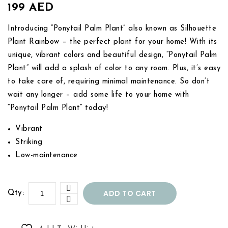
199
AED
Introducing “Ponytail Palm Plant” also known as Silhouette
Plant Rainbow – the perfect plant for your home! With its
unique, vibrant colors and beautiful design, “Ponytail Palm
Plant” will add a splash of color to any room. Plus, it’s easy
to take care of, requiring minimal maintenance. So don’t
wait any longer – add some life to your home with
“Ponytail Palm Plant” today!
Vibrant
Striking
Low-maintenance
ADD TO CART
Qty: